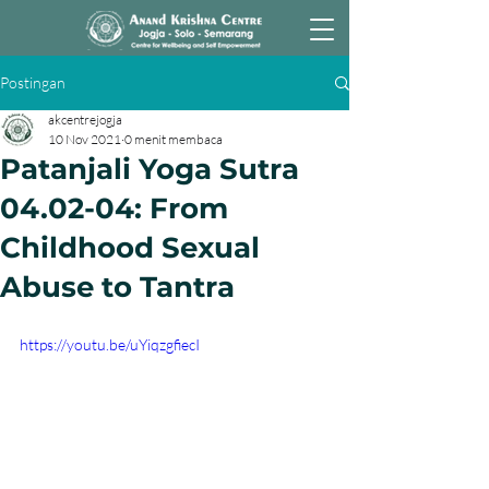
Postingan
akcentrejogja
10 Nov 2021
0 menit membaca
Patanjali Yoga Sutra
04.02-04: From
Childhood Sexual
Abuse to Tantra
https://youtu.be/uYiqzgfiecI