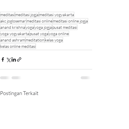
meditasi
meditasi jogja
meditasi yogyakarta
akc joglosemar
meditasi online
meditasi online jogja
anand krishna
yoga
yoga jogja
pusat meditasi
yoga yogyakarta
pusat yoga
yoga online
anand ashram
meditation
kelas yoga
kelas online meditasi
Postingan Terkait